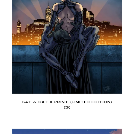
BAT & CAT II PRINT (LIMITED EDITION)
£30