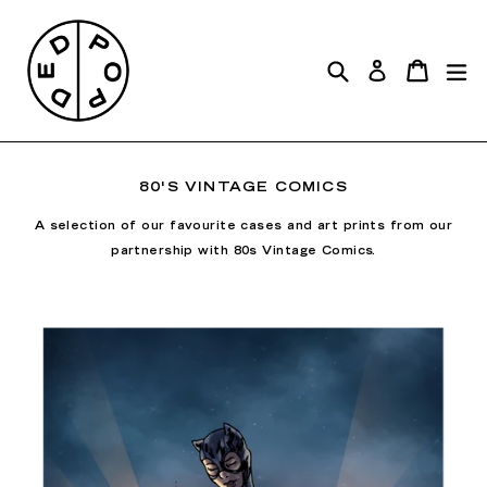
Skip
to
Search
exp
content
Cart
Cart
Log in
80'S VINTAGE COMICS
A selection of our favourite cases and art prints from our
partnership with 80s Vintage Comics.