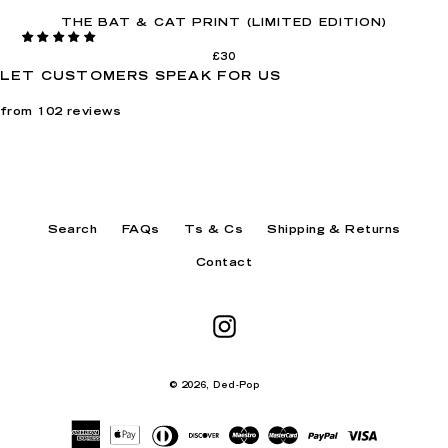
THE BAT & CAT PRINT (LIMITED EDITION)
£30
LET CUSTOMERS SPEAK FOR US
from 102 reviews
Search
FAQs
Ts & Cs
Shipping & Returns
Contact
Instagram
© 2026,
Ded-Pop