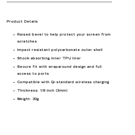
Product Details
Raised bevel to help protect your screen from
scratches
Impact-resistant polycarbonate outer shell
Shock-absorbing inner TPU liner
Secure fit with wraparound design and full
access to ports
Compatible with Qi-standard wireless charging
Thickness: 1/8 inch (3mm)
Weight: 30g