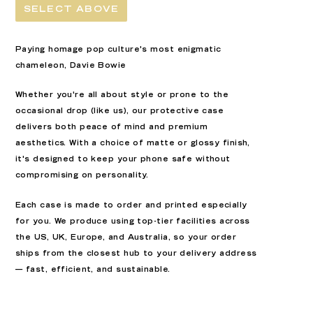
SELECT ABOVE
Paying homage pop culture's most enigmatic
chameleon, Davie Bowie
Whether you're all about style or prone to the
occasional drop (like us), our
protective
case
delivers both peace of mind and premium
aesthetics. With a choice of
matte or glossy finish
,
it's designed to keep your phone safe without
compromising on personality.
Each case is
made to order
and printed especially
for you. We produce using top-tier facilities across
the
US, UK, Europe, and Australia
, so your order
ships from the closest hub to your delivery address
— fast, efficient, and sustainable.