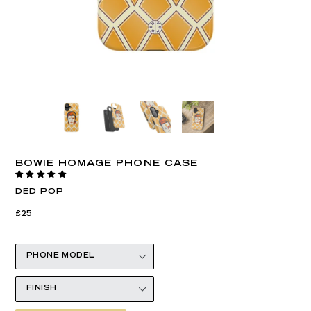
BOWIE HOMAGE PHONE CASE
DED POP
Regular
Regular
£25
price
price