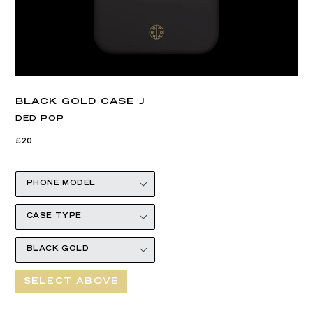
BLACK GOLD CASE J
DED POP
Regular
£20
price
SELECT ABOVE