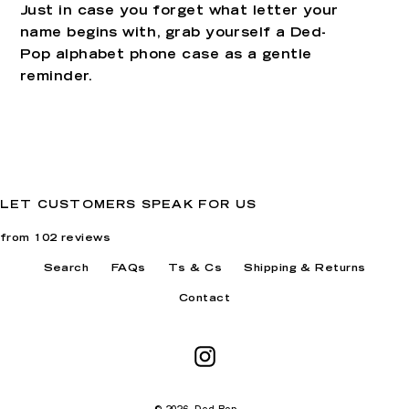
Just in case you forget what letter your
name begins with, grab yourself a Ded-
Pop alphabet phone case as a gentle
reminder.
LET CUSTOMERS SPEAK FOR US
from 102 reviews
Search
FAQs
Ts & Cs
Shipping & Returns
Contact
Instagram