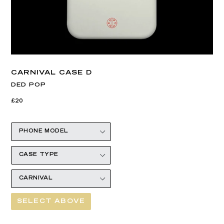
CARNIVAL CASE D
DED POP
Regular
£20
price
SELECT ABOVE