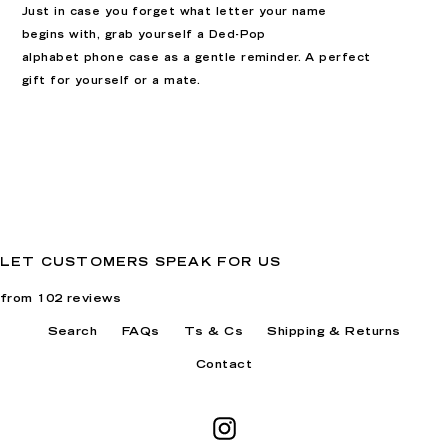
Just in case you forget what letter your name
begins with, grab yourself a Ded-Pop
alphabet
phone case as a gentle reminder. A perfect
gift for yourself or a mate
.
LET CUSTOMERS SPEAK FOR US
from 102 reviews
Search
FAQs
Ts & Cs
Shipping & Returns
Contact
Instagram