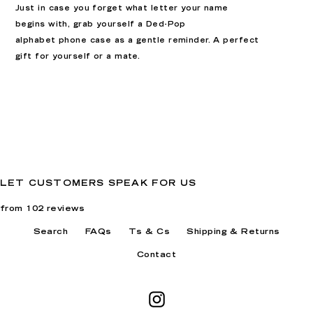
Just in case you forget what letter your name
begins with, grab yourself a Ded-Pop
alphabet
phone case as a gentle reminder. A perfect
gift for yourself or a mate
.
LET CUSTOMERS SPEAK FOR US
from 102 reviews
Search
FAQs
Ts & Cs
Shipping & Returns
Contact
Instagram