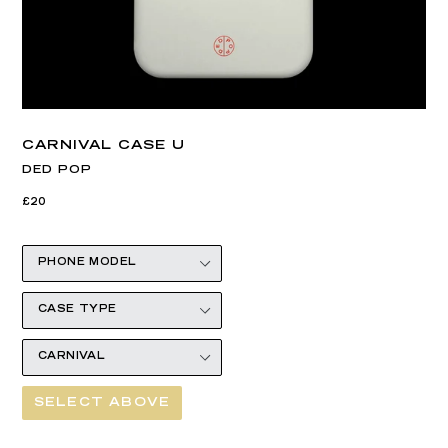
CARNIVAL CASE U
DED POP
Regular
£20
price
SELECT ABOVE