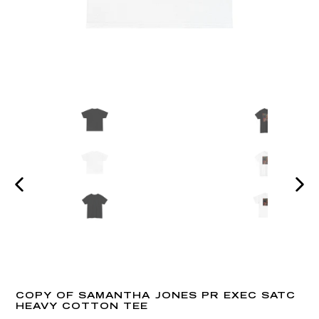
PREVIOUS
NEX
SLIDE
SLI
COPY OF SAMANTHA JONES PR EXEC SATC
HEAVY COTTON TEE