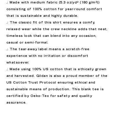
.: Made with medium fabric (5.3 oz/yd² (180 g/m²))
consisting of 100% cotton for year-round comfort
that is sustainable and highly durable.
.: The classic fit of this shirt ensures a comfy,
relaxed wear while the crew neckline adds that neat,
timeless look that can blend into any occasion,
casual or semi-formal.
.: The tear-away label means a scratch-free
experience with no irritation or discomfort
whatsoever.
.: Made using 100% US cotton that is ethically grown
and harvested. Gildan is also a proud member of the
US Cotton Trust Protocol ensuring ethical and
sustainable means of production. This blank tee is
certified by Oeko-Tex for safety and quality
assurance.