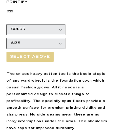
PRINTIFY
Regular
Regular
£23
price
price
SELECT ABOVE
The unisex heavy cotton tee is the basic staple
of any wardrobe. It is the foundation upon which
casual fashion grows. All it needs is a
personalized design to elevate things to
profitability. The specially spun fibers provide a
smooth surface for premium printing vividity and
sharpness. No side seams mean there are no
itchy interruptions under the arms. The shoulders
have tape for improved durability.