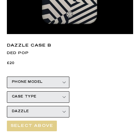
DAZZLE CASE B
DED POP
Regular
£20
price
SELECT ABOVE