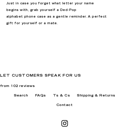
Just in case you forget what letter your name
begins with, grab yourself a Ded-Pop
alphabet
phone case as a gentle reminder. A perfect
gift for yourself or a mate
.
LET CUSTOMERS SPEAK FOR US
from 102 reviews
Search
FAQs
Ts & Cs
Shipping & Returns
Contact
Instagram