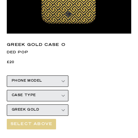
GREEK GOLD CASE O
DED POP
Regular
£20
price
SELECT ABOVE