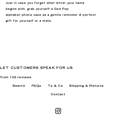
Just in case you forget what letter your name
begins with, grab yourself a Ded Pop
alphabet
phone case as a gentle reminder. A perfect
gift for yourself or a mate.
LET CUSTOMERS SPEAK FOR US
from 102 reviews
Search
FAQs
Ts & Cs
Shipping & Returns
Contact
Instagram