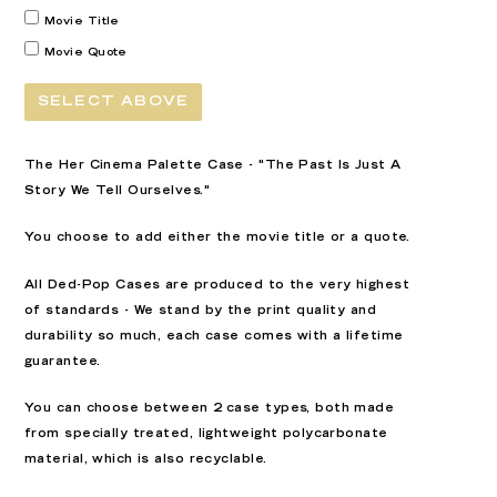
Movie Title
Movie Quote
SELECT ABOVE
The Her Cinema Palette Case - "The Past Is Just A
Story We Tell Ourselves."
You choose to add either the movie title or a quote.
All Ded-Pop Cases are produced to the very highest
of standards - We stand by the print quality and
durability so much, each case comes with a lifetime
guarantee.
You can choose between 2 case types, both made
from specially treated, lightweight polycarbonate
material, which is also recyclable.