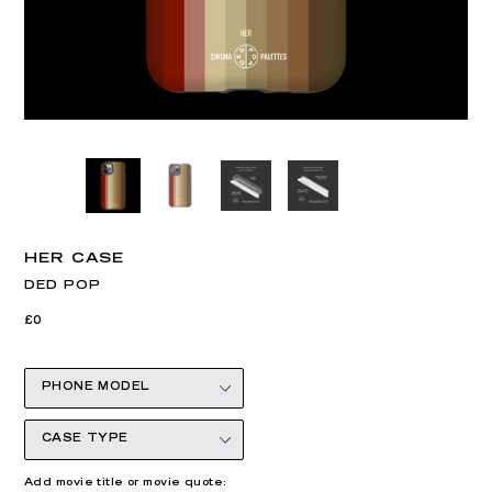
HER CASE
DED POP
Regular
£0
price
Add movie title or movie quote: