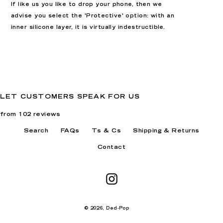
If like us you like to drop your phone, then we
advise you select the 'Protective' option: with an
inner silicone layer, it is virtually indestructible.
LET CUSTOMERS SPEAK FOR US
from 102 reviews
Search
FAQs
Ts & Cs
Shipping & Returns
Contact
Instagram
© 2026,
Ded-Pop