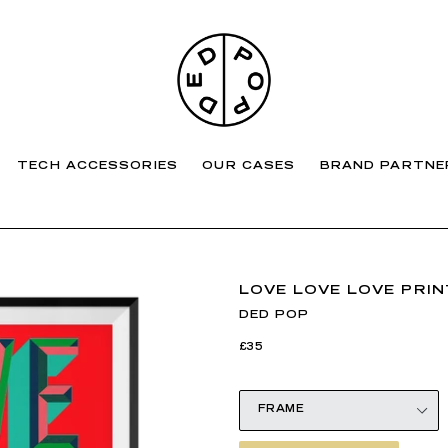
TECH ACCESSORIES
OUR CASES
BRAND PARTNE
LOVE LOVE LOVE PRIN
DED POP
Regular
£35
price