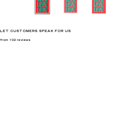
LET CUSTOMERS SPEAK FOR US
from 102 reviews