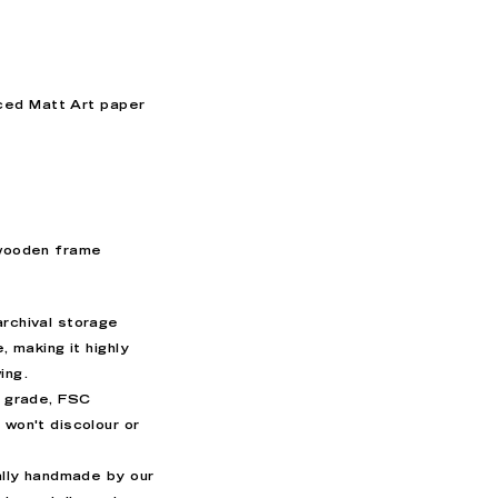
ced Matt Art paper
 wooden frame
archival storage
e
, making it highly
wing.
’ grade, FSC
 won't discolour or
ually handmade by our