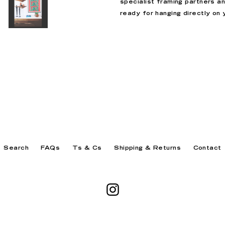
specialist framing partners a
ready for hanging directly on y
Search
FAQs
Ts & Cs
Shipping & Returns
Contact
Instagram