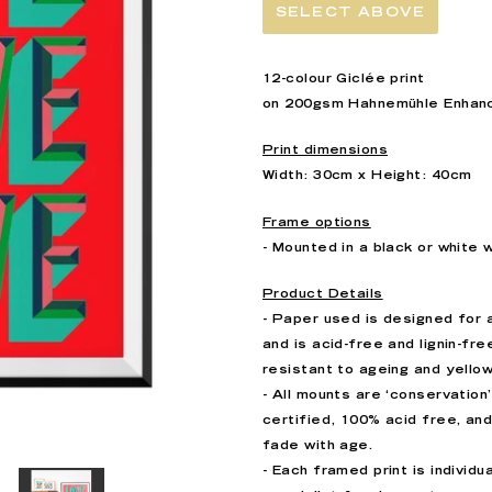
SELECT ABOVE
12-colour Giclée print
on 200gsm
Hahnemühle
Enhan
Print dimensions
Width: 30cm x Height: 40cm
Frame options
- Mounted in a black or white
Product Details
- Paper used is designed for 
and is acid-free and
lignin-fre
resistant to ageing and yello
- All mounts are ‘conservation
certified, 100% acid free, and
fade with age.
- Each framed print is individ