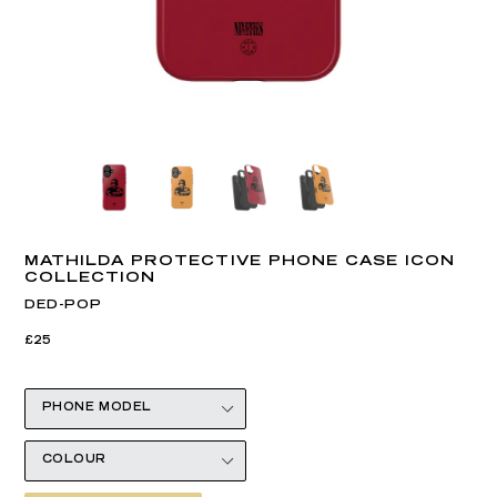
MATHILDA PROTECTIVE PHONE CASE ICON
COLLECTION
DED-POP
Regular
Regular
£25
price
price