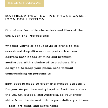
SELECT ABOVE
MATHILDA PROTECTIVE PHONE CASE -
ICON COLLECTION
One of our favourite characters and films of the
90s, Leon The Professional
Whether you're all about style or prone to the
occasional drop (like us), our
p
rotective case
delivers both peace of mind and premium
aesthetics. With a
choice of two colours
, it's
designed to keep your phone safe without
compromising on personality.
Each case is
made to order
and printed especially
for you. We produce using top-tier facilities across
the
US, UK, Europe, and Australia
, so your order
ships from the closest hub to your delivery address
— fast, efficient, and sustainable.