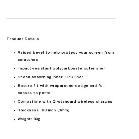
Product Details
Raised bevel to help protect your screen from
scratches
Impact-resistant polycarbonate outer shell
Shock-absorbing inner TPU liner
Secure fit with wraparound design and full
access to ports
Compatible with Qi-standard wireless charging
Thickness: 1/8 inch (3mm)
Weight: 30g