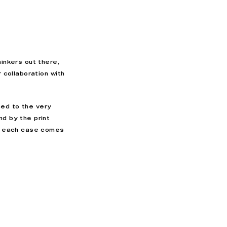
hinkers out there,
r collaboration with
ed to the very
nd by the print
h, each case comes