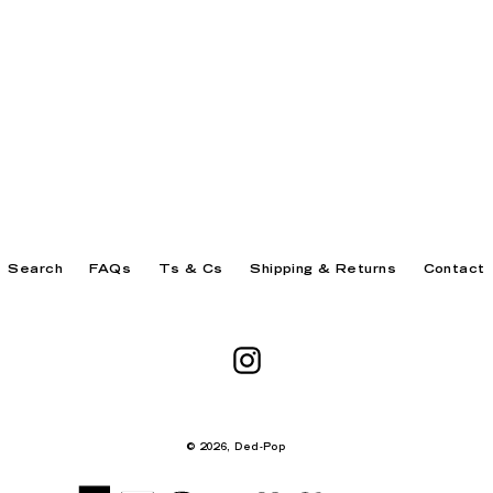
Search
FAQs
Ts & Cs
Shipping & Returns
Contact
Instagram
© 2026,
Ded-Pop