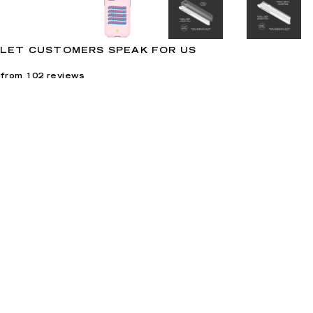
LET CUSTOMERS SPEAK FOR US
from 102 reviews