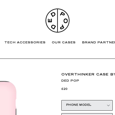
TECH ACCESSORIES
OUR CASES
BRAND PARTNE
OVERTHINKER CASE BY
DED POP
Regular
£20
price