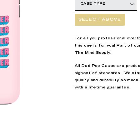
SELECT ABOVE
For all you professional overt
this one is for you! Part of ou
The Mind Supply.
All
Ded-Pop
Cases are produc
highest of standards - We sta
quality and durability so muc
with a lifetime guarantee.