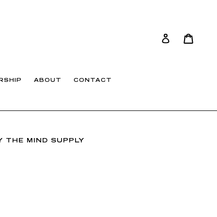
Cart
Cart
Log in
RSHIP
ABOUT
CONTACT
 THE MIND SUPPLY