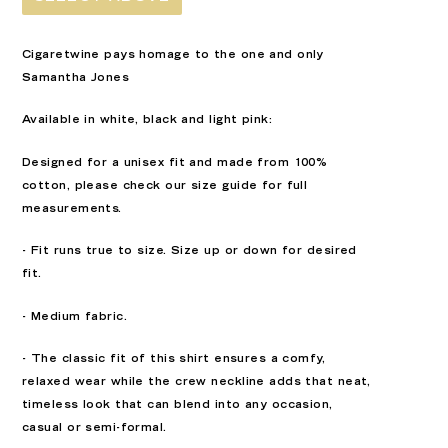
Cigaretwine pays homage to the one and only
Samantha Jones
Available in white, black and light pink:
Designed for a unisex fit and made from 100%
cotton, please check our size guide for full
measurements.
- Fit runs true to size. Size up or down for desired
fit.
- Medium fabric.
- The classic fit of this shirt ensures a comfy,
relaxed wear while the crew neckline adds that neat,
timeless look that can blend into any occasion,
casual or semi-formal.