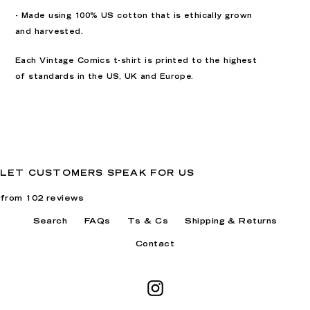
- Made using 100% US cotton that is ethically grown
and harvested.
Each Vintage Comics t-shirt is printed to the highest
of standards in the US, UK and Europe.
LET CUSTOMERS SPEAK FOR US
from 102 reviews
Search
FAQs
Ts & Cs
Shipping & Returns
Contact
Instagram