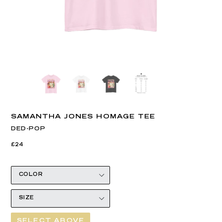
SAMANTHA JONES HOMAGE TEE
DED-POP
Regular
Regular
£24
price
price
SELECT ABOVE