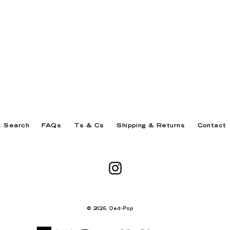
Search
FAQs
Ts & Cs
Shipping & Returns
Contact
Instagram
© 2026,
Ded-Pop