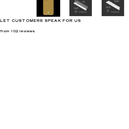
LET CUSTOMERS SPEAK FOR US
from 102 reviews