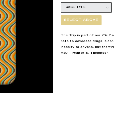
SELECT ABOVE
The Trip is part of our 70s B
hate to advocate drugs, alcoho
insanity to anyone, but they'
me."
~
Hunter S. Thompson