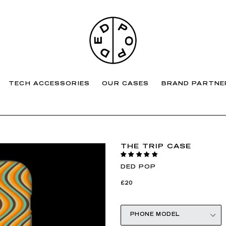
TECH ACCESSORIES
OUR CASES
BRAND PARTNE
THE TRIP CASE
DED POP
Regular
£20
price