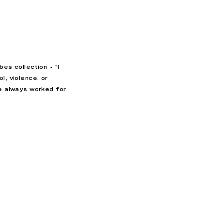
abes collection ~
"I
l, violence, or
ve always worked for