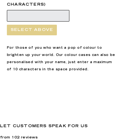
CHARACTERS)
SELECT ABOVE
For those of you who want a pop of colour to
brighten up your world. Our colour cases can also be
personalised with your name, just enter a maximum
of 10 characters in the space provided.
LET CUSTOMERS SPEAK FOR US
from 102 reviews