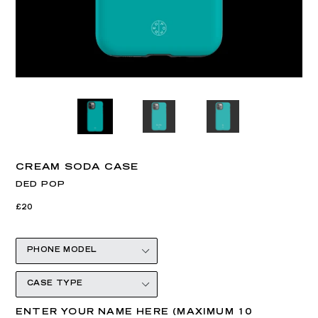
CREAM SODA CASE
DED POP
Regular
£20
price
ENTER YOUR NAME HERE (MAXIMUM 10